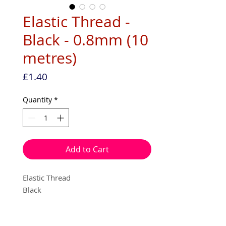
Elastic Thread -
Black - 0.8mm (10
metres)
Price
£1.40
Quantity
*
Add to Cart
Elastic Thread
Black
0.8mm