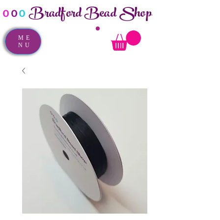
Bradford Bead Shop
o
o
o
ME
NU