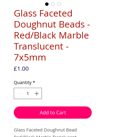
Glass Faceted
Doughnut Beads -
Red/Black Marble
Translucent -
7x5mm
Price
£1.00
Quantity
*
Add to Cart
Glass Faceted Doughnut Bead
Red/Black Marble Translucent