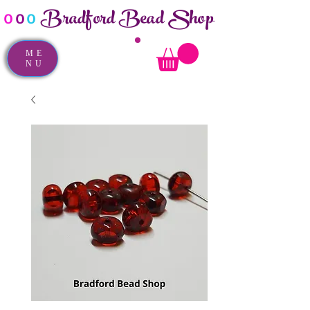
Bradford Bead Shop
o
o
o
ME
NU