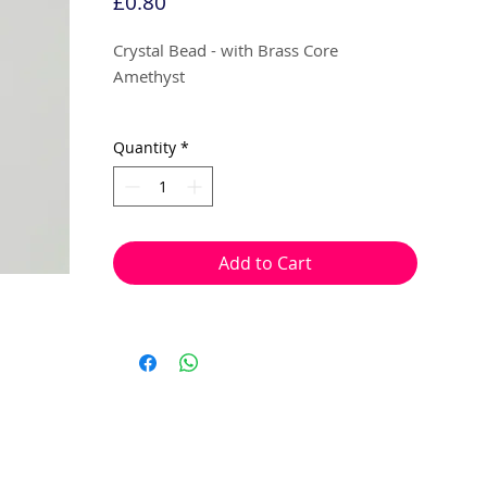
Price
£0.80
Crystal Bead - with Brass Core
Amethyst
14mm x 9mm (app 4mm hole)
Quantity
*
1 bead per pack
With a hole to thread onto wire, cotton,
elastic or tigertail wire etc.
Add to Cart