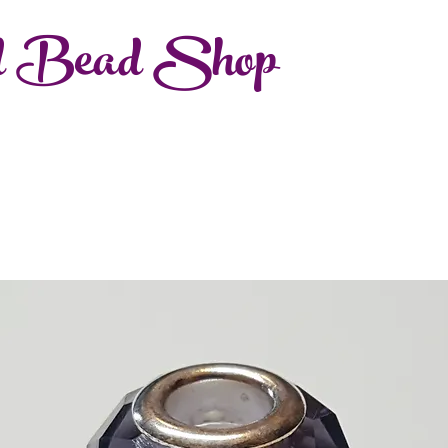
d Bead Shop