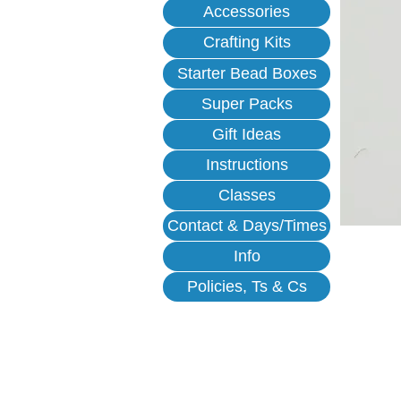
Accessories
Crafting Kits
Starter Bead Boxes
Super Packs
Gift Ideas
Instructions
Classes
Contact & Days/Times
Info
Policies, Ts & Cs