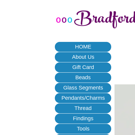
Bradfor
o
o
o
HOME
About Us
Gift Card
Beads
Glass Segments
Pendants/Charms
Thread
Findings
Tools