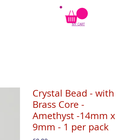
MY CART
Crystal Bead - with
Brass Core -
Amethyst -14mm x
9mm - 1 per pack