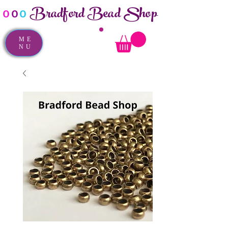
Bradford Bead Shop
o
o
o
ME
NU