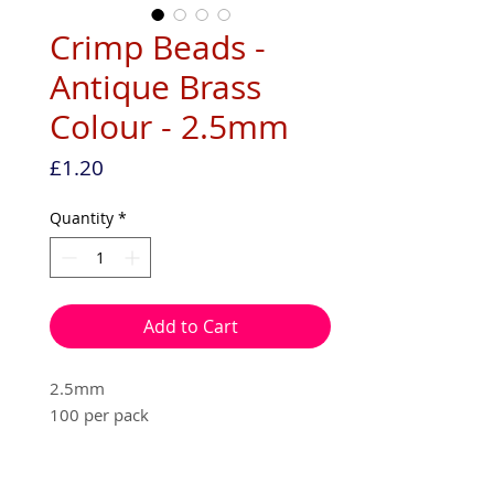
Crimp Beads -
Antique Brass
Colour - 2.5mm
Price
£1.20
Quantity
*
Add to Cart
2.5mm
100 per pack
Nickle free