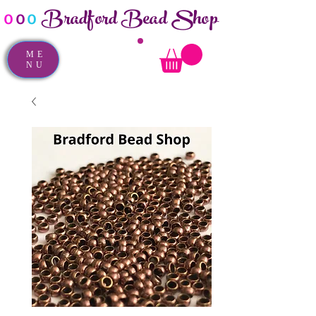
Bradford Bead Shop
o
o
o
ME
NU