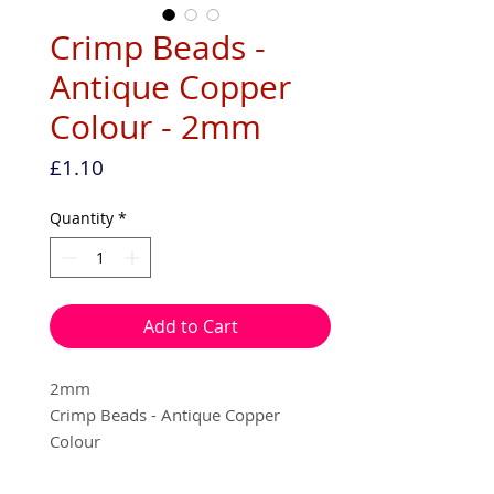
Crimp Beads -
Antique Copper
Colour - 2mm
Price
£1.10
Quantity
*
Add to Cart
2mm
Crimp Beads - Antique Copper
Colour
100 per pack