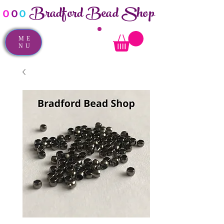
Bradford Bead Shop
o
o
o
ME
NU