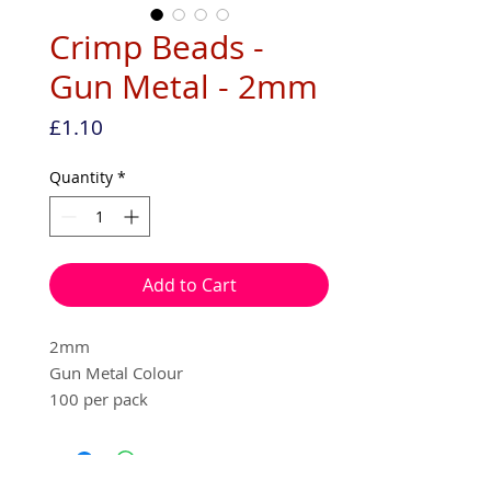
Crimp Beads -
Gun Metal - 2mm
Price
£1.10
Quantity
*
Add to Cart
2mm
Gun Metal Colour
100 per pack
Nickle free
Beads used in replacement of a knot,