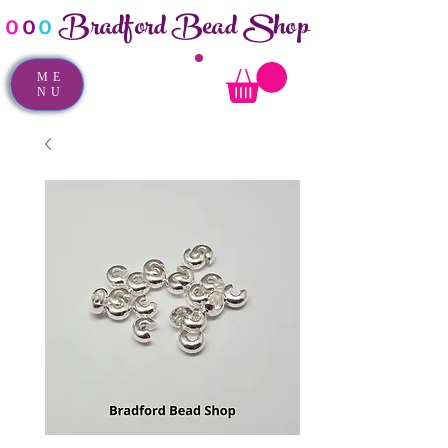
Bradford Bead Shop
o
o
o
ME
NU