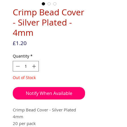
Crimp Bead Cover
- Silver Plated -
4mm
Price
£1.20
Quantity
*
Out of Stock
Notify When Available
Crimp Bead Cover - Silver Plated
4mm
20 per pack