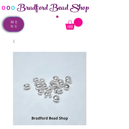
Bradford Bead Shop
o
o
o
ME
NU