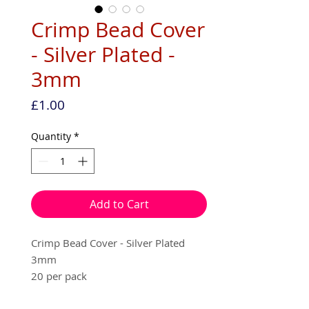
Crimp Bead Cover
- Silver Plated -
3mm
Price
£1.00
Quantity
*
Add to Cart
Crimp Bead Cover - Silver Plated
3mm
20 per pack
Used to cover your squashed crimp