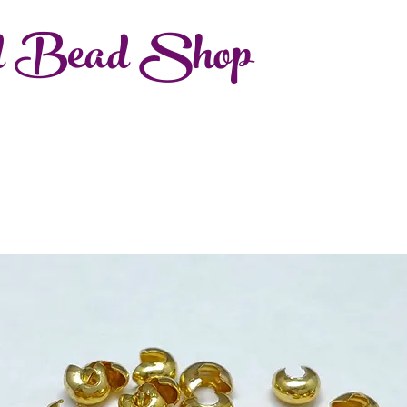
d Bead Shop