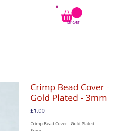
MY CART
Crimp Bead Cover -
Gold Plated - 3mm
Price
£1.00
Crimp Bead Cover - Gold Plated
3mm