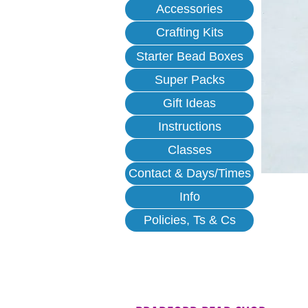
Accessories
Crafting Kits
Starter Bead Boxes
Super Packs
Gift Ideas
Instructions
Classes
Contact & Days/Times
Info
Policies, Ts & Cs