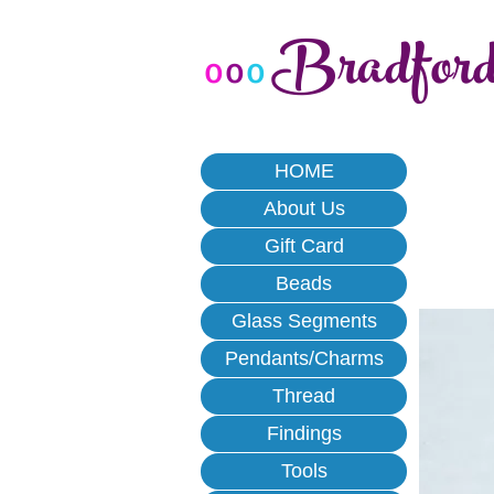
Bradfor
o
o
o
HOME
About Us
Gift Card
Beads
Glass Segments
Pendants/Charms
Thread
Findings
Tools