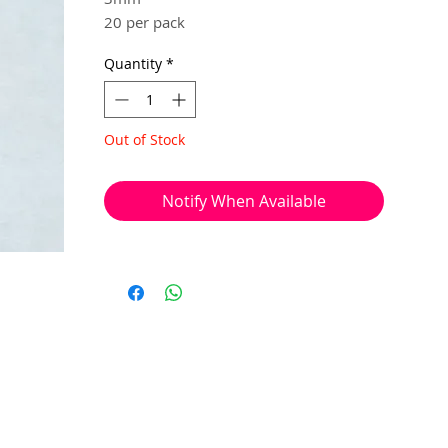
20 per pack
Quantity
*
Used to cover your squashed crimp
beads or knots, for a neater looking
piece of work.
Out of Stock
Notify When Available