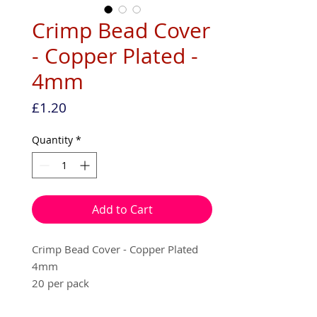
Crimp Bead Cover
- Copper Plated -
4mm
Price
£1.20
Quantity
*
Add to Cart
Crimp Bead Cover - Copper Plated
4mm
20 per pack
Used to cover your squashed crimp