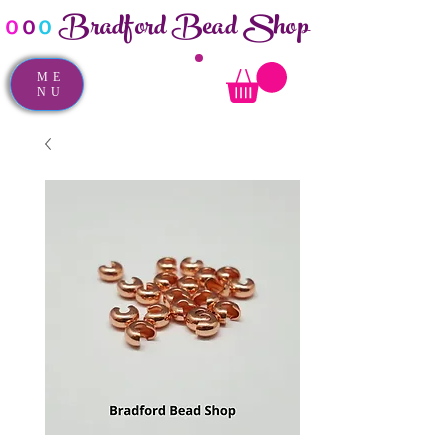
Bradford Bead Shop
o
o
o
ME
NU