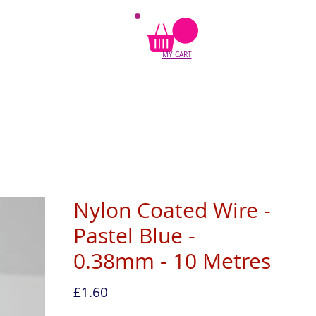
MY CART
Nylon Coated Wire -
Pastel Blue -
0.38mm - 10 Metres
Price
£1.60