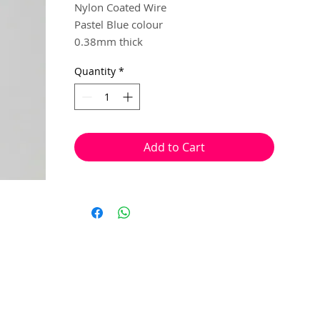
Nylon Coated Wire
Pastel Blue colour
0.38mm thick
10 metres
Quantity
*
Multiple steel strands, twisted and
coated in nylon, to created a sturdy and
flexible beading wire.
Add to Cart
Used to make flexible and sturdy
necklace or bracelet strands. This wire is
ideal to create ornate pieces that require
you to feed through a bead more than
once, while still maintain it's durability.
Crimp beads can be used at the begining
and end of your pieces of jewellery, in
replace of a knot, to secure the beads in
place.