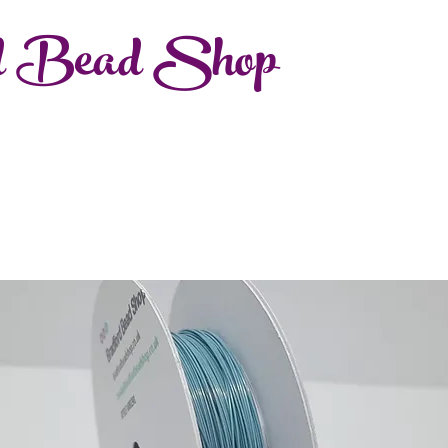
d Bead Shop