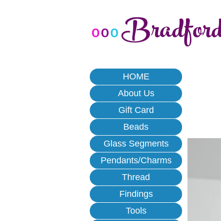
Bradfor
o
o
o
HOME
About Us
Gift Card
Beads
Glass Segments
Pendants/Charms
Thread
Findings
Tools