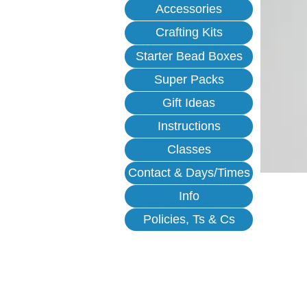
Accessories
Crafting Kits
Starter Bead Boxes
Super Packs
Gift Ideas
Instructions
Classes
Contact & Days/Times
Info
Policies, Ts & Cs