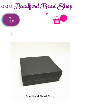
Bradford Bead Shop
o
o
o
ME
NU