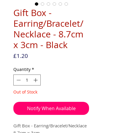
Gift Box -
Earring/Bracelet/
Necklace - 8.7cm
x 3cm - Black
Price
£1.20
Quantity
*
Out of Stock
Notify When Available
Gift Box - Earring/Bracelet/Necklace
8.7cm x 3cm