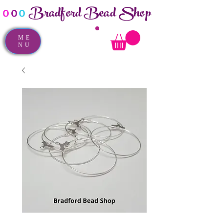
Bradford Bead Shop
o
o
o
ME
NU