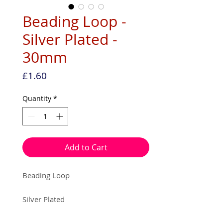
Beading Loop -
Silver Plated -
30mm
Price
£1.60
Quantity
*
Add to Cart
Beading Loop
Silver Plated
30mm