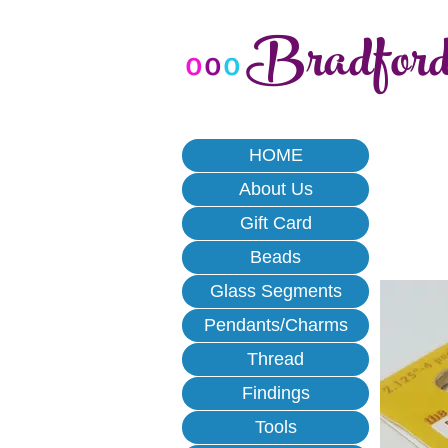
Bradfor
o
o
o
HOME
About Us
Gift Card
Beads
Glass Segments
Pendants/Charms
Thread
Findings
Tools