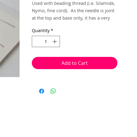
Used with beading thread (i.e. Silamide, 
Nymo, fine cord).  As the needle is joint 
at the top and base only, it has a very 
large, flexible opening where your 
Quantity
*
thread feeds through, and they collapses 
to help hold your thread in place.

Especially good for working threads that 
are to thick to use with your ordinary 
beading needles with seed beads as 
Add to Cart
small at size 12.

4 needles per pack