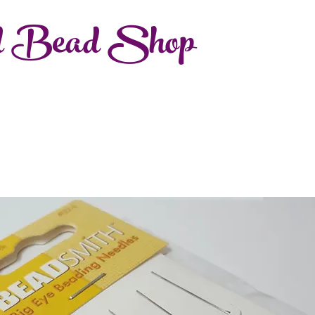
d Bead Shop