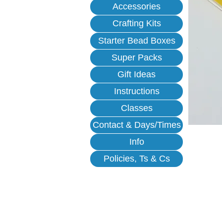
Accessories
Crafting Kits
Starter Bead Boxes
Super Packs
Gift Ideas
Instructions
Classes
Contact & Days/Times
Info
Policies, Ts & Cs