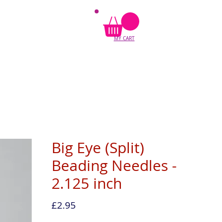
MY CART
Big Eye (Split)
Beading Needles -
2.125 inch
Price
£2.95