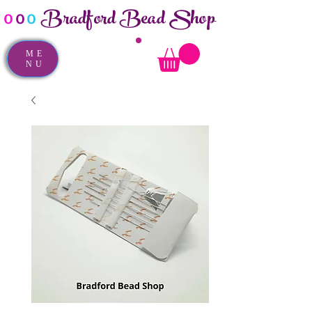
Bradford Bead Shop
o
o
o
ME
NU