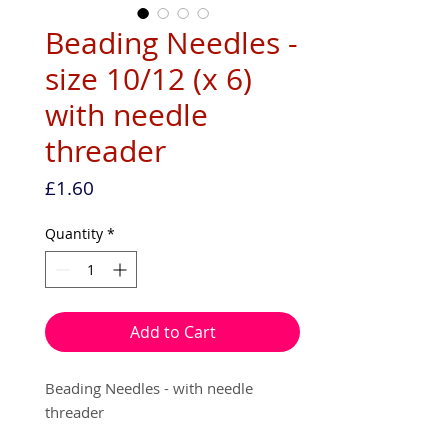
Beading Needles -
size 10/12 (x 6)
with needle
threader
Price
£1.60
Quantity
*
Add to Cart
Beading Needles - with needle
threader