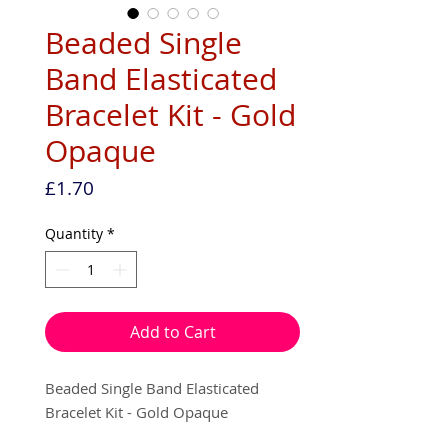
Beaded Single
Band Elasticated
Bracelet Kit - Gold
Opaque
Price
£1.70
Quantity
*
Add to Cart
Beaded Single Band Elasticated
Bracelet Kit - Gold Opaque