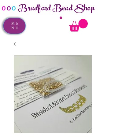
Bradford Bead Shop
o
o
o
ME
NU