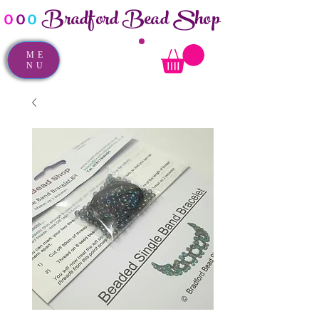
Bradford Bead Shop
o
o
o
ME
NU