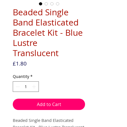
Beaded Single
Band Elasticated
Bracelet Kit - Blue
Lustre
Translucent
Price
£1.80
Quantity
*
Add to Cart
Beaded Single Band Elasticated
Bracelet Kit - Blue Lustre Translucent