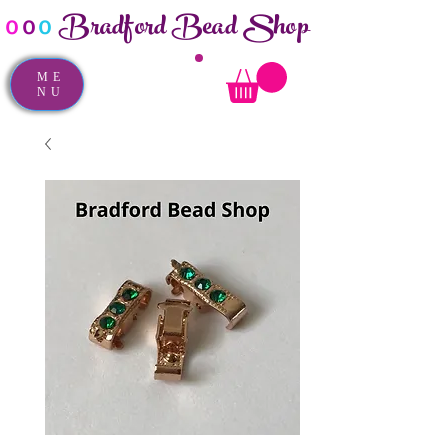
Bradford Bead Shop
o
o
o
ME
NU