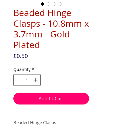
Beaded Hinge
Clasps - 10.8mm x
3.7mm - Gold
Plated
Price
£0.50
Quantity
*
Add to Cart
Beaded Hinge Clasps