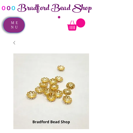
Bradford Bead Shop
o
o
o
ME
NU