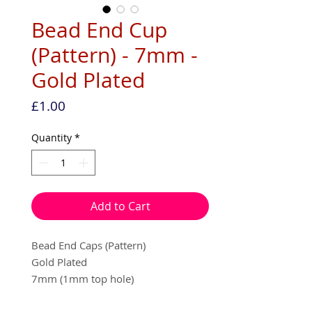
Bead End Cup
(Pattern) - 7mm -
Gold Plated
Price
£1.00
Quantity
*
Add to Cart
Bead End Caps (Pattern)
Gold Plated
7mm (1mm top hole)
20 per pack