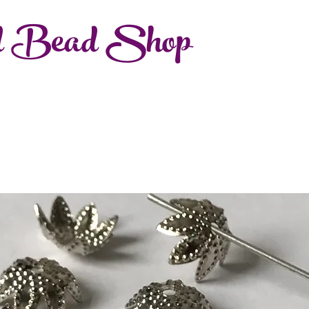
d Bead Shop