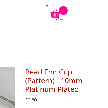
MY CART
Bead End Cup
(Pattern) - 10mm -
Platinum Plated
Price
£0.80