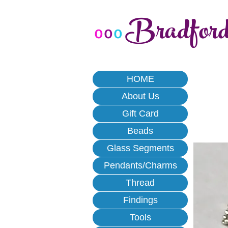
Bradfor
o
o
o
HOME
About Us
Gift Card
Beads
Glass Segments
Pendants/Charms
Thread
Findings
Tools