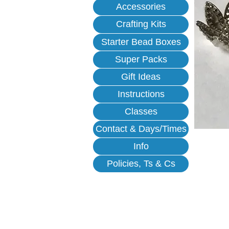
Accessories
Crafting Kits
Starter Bead Boxes
Super Packs
Gift Ideas
Instructions
Classes
Contact & Days/Times
Info
Policies, Ts & Cs