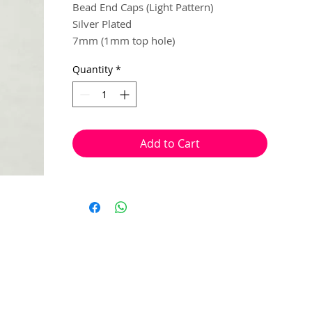
Bead End Caps (Light Pattern)
Silver Plated
7mm (1mm top hole)
Quantity
*
30 per pack
Used to dress the end of beads and
create a spacer effect.
*bead & head pins not included
Add to Cart