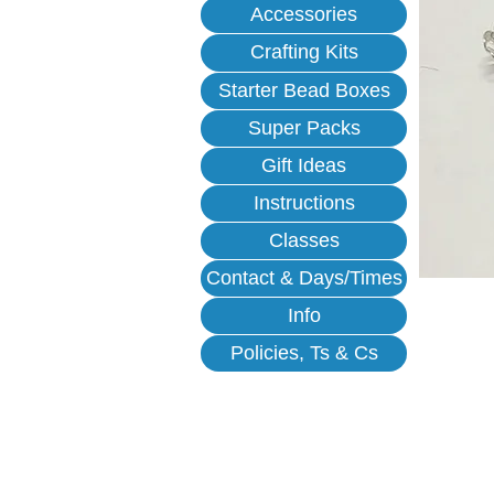
Accessories
Crafting Kits
Starter Bead Boxes
Super Packs
Gift Ideas
Instructions
Classes
Contact & Days/Times
Info
Policies, Ts & Cs