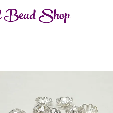
d Bead Shop