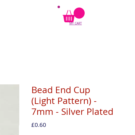
MY CART
Bead End Cup
(Light Pattern) -
7mm - Silver Plated
Price
£0.60