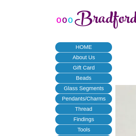
Bradfor
o
o
o
HOME
About Us
Gift Card
Beads
Glass Segments
Pendants/Charms
Thread
Findings
Tools