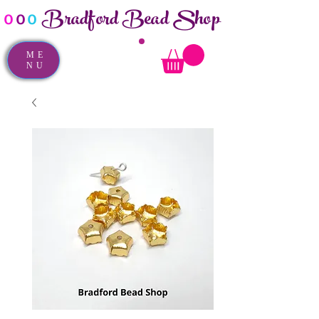
Bradford Bead Shop
o
o
o
ME
NU