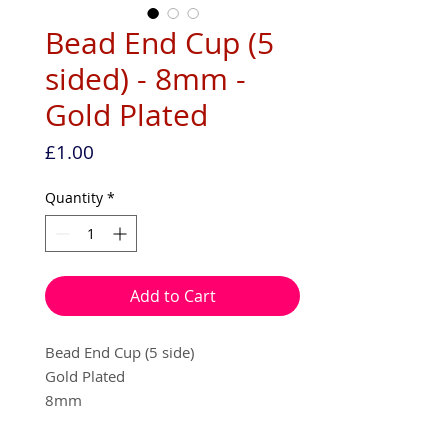
Bead End Cup (5
sided) - 8mm -
Gold Plated
Price
£1.00
Quantity
*
Add to Cart
Bead End Cup (5 side)
Gold Plated
8mm
10 per pack