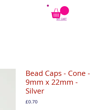
MY CART
Bead Caps - Cone -
9mm x 22mm -
Silver
Price
£0.70