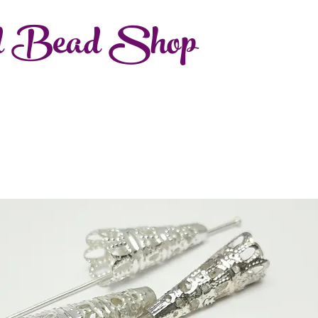
d Bead Shop