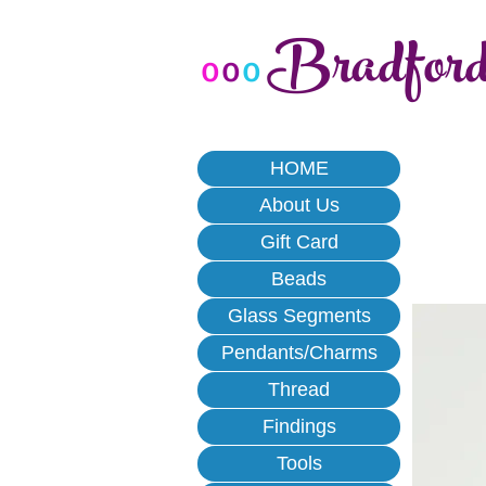
Bradfor
o
o
o
HOME
About Us
Gift Card
Beads
Glass Segments
Pendants/Charms
Thread
Findings
Tools