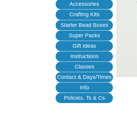
Accessories
Crafting Kits
Starter Bead Boxes
Super Packs
Gift Ideas
Instructions
Classes
Contact & Days/Times
Info
Policies, Ts & Cs