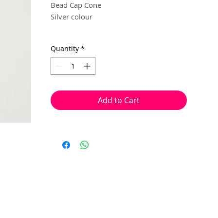
Bead Cap Cone
Silver colour
9mm x 22mm
Quantity
*
4 per pack
Great for using to tidy up and hide
multiple strands in a jewellery project.
Add to Cart
(I.e. Kumihimo bracelets, multi strand
necklace, plaited wire work bracelets).