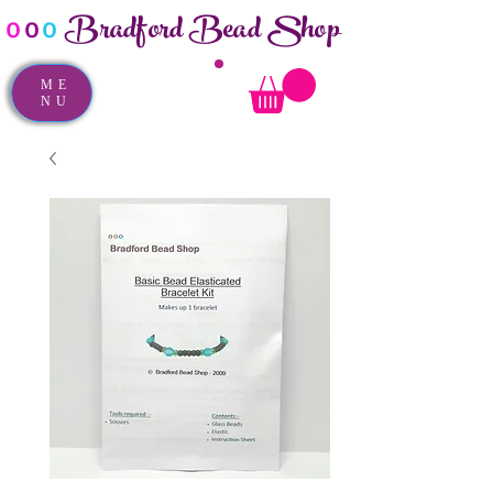
Bradford Bead Shop
o
o
o
ME
NU