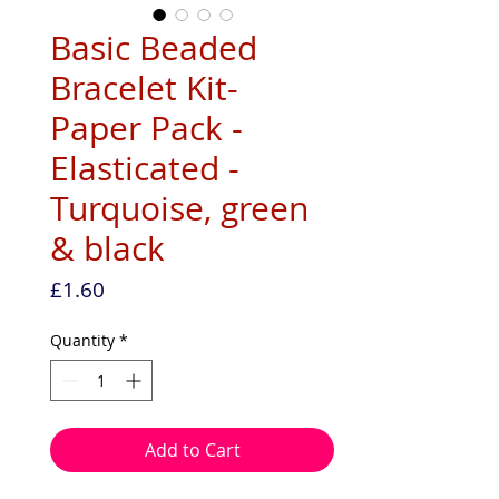
Basic Beaded
Bracelet Kit-
Paper Pack -
Elasticated -
Turquoise, green
& black
Price
£1.60
Quantity
*
Add to Cart