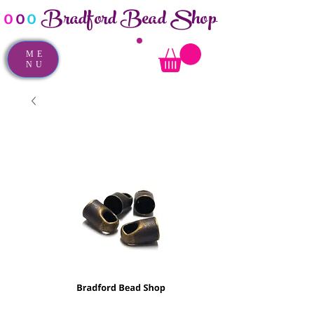
Bradford Bead Shop
o
o
o
ME
NU