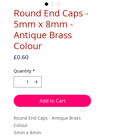
Round End Caps -
5mm x 8mm -
Antique Brass
Colour
Price
£0.60
Quantity
*
Add to Cart
Round End Caps - Antique Brass
Colour
5mm x 8mm