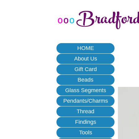
Bradfor
o
o
o
HOME
About Us
Gift Card
Beads
Glass Segments
Pendants/Charms
Thread
Findings
Tools