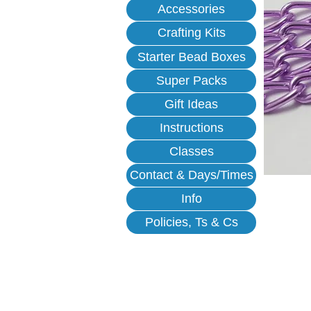
Accessories
Crafting Kits
Starter Bead Boxes
Super Packs
Gift Ideas
Instructions
Classes
Contact & Days/Times
Info
Policies, Ts & Cs