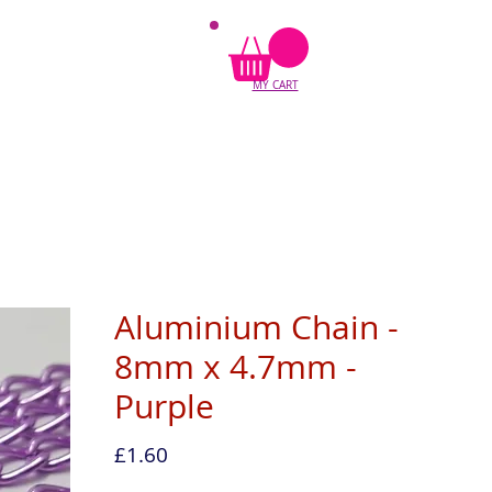
MY CART
Aluminium Chain -
8mm x 4.7mm -
Purple
Price
£1.60