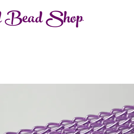
d Bead Shop