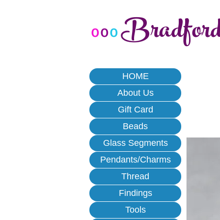
Bradfor
o
o
o
HOME
About Us
Gift Card
Beads
Glass Segments
Pendants/Charms
Thread
Findings
Tools