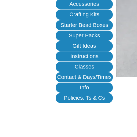
Accessories
Crafting Kits
Starter Bead Boxes
Super Packs
Gift Ideas
Instructions
Classes
Contact & Days/Times
Info
Policies, Ts & Cs