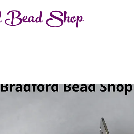
d Bead Shop