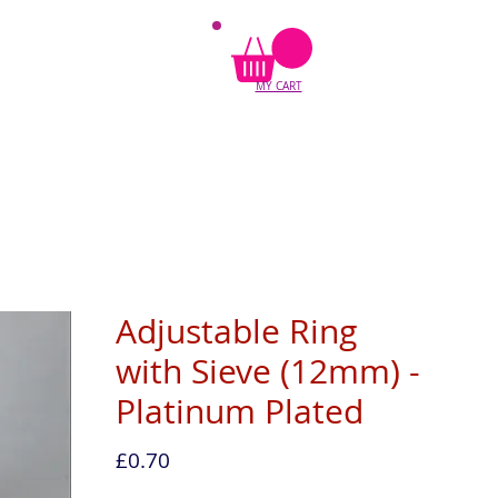
MY CART
Adjustable Ring
with Sieve (12mm) -
Platinum Plated
Price
£0.70