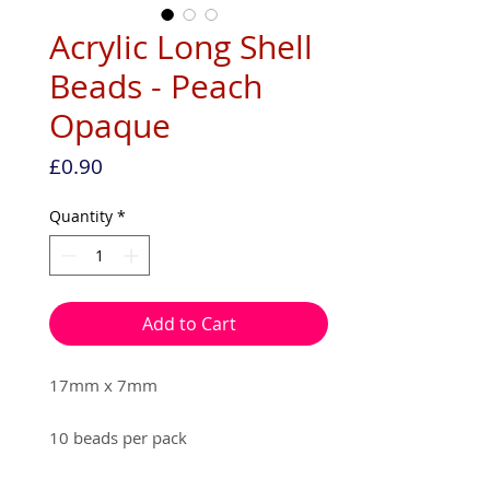
Acrylic Long Shell
Beads - Peach
Opaque
Price
£0.90
Quantity
*
Add to Cart
17mm x 7mm

10 beads per pack