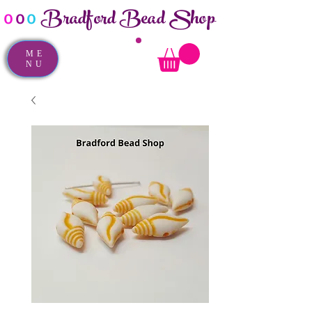
Bradford Bead Shop
o
o
o
ME
NU