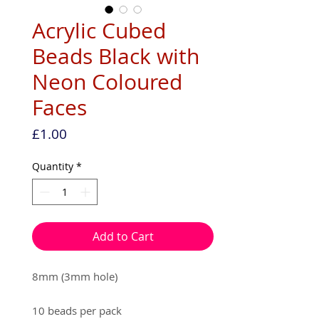
Acrylic Cubed
Beads Black with
Neon Coloured
Faces
Price
£1.00
Quantity
*
Add to Cart
8mm (3mm hole)
10 beads per pack