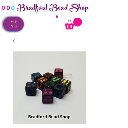
Bradford Bead Shop
o
o
o
ME
NU