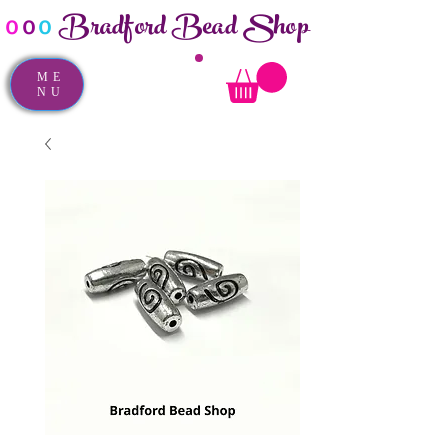
Bradford Bead Shop
o
o
o
ME
NU